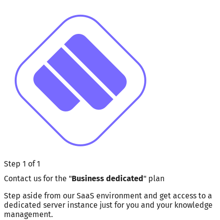
Step 1 of 1
Contact us for the "
Business dedicated
" plan
Step aside from our SaaS environment and get access to a
dedicated server instance just for you and your knowledge
management.