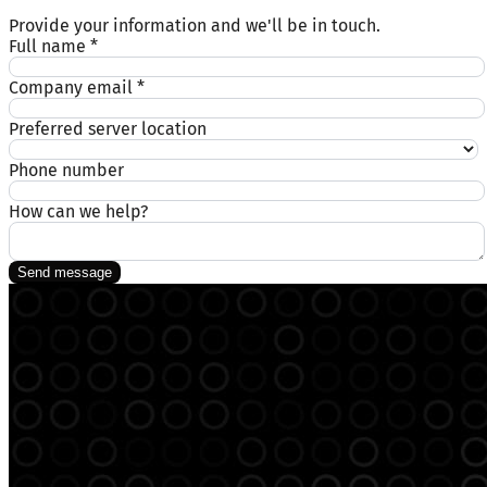
Provide your information and we'll be in touch.
Full name
*
Company email
*
Preferred server location
Phone number
How can we help?
Send message